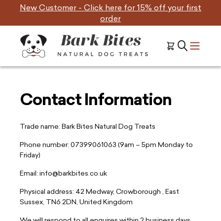
Skip
New Customer - Click here for 15% off your first
to
order
content
Contact Information
Trade name: Bark Bites Natural Dog Treats
Phone number: 07399061063 (9am – 5pm Monday to
Friday)
Email: info@barkbites.co.uk
Physical address: 42 Medway, Crowborough , East
Sussex, TN6 2DN, United Kingdom
We will respond to all enquires within 2 business days.