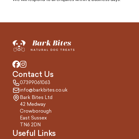
Contact Us
07399061063
info@barkbites.co.uk
Bark Bites Ltd
42 Medway
Crowborough
East Sussex
TN6 2DN
Useful Links