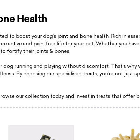
one Health
ted to boost your dog’s joint and bone health. Rich in essen
re active and pain-free life for your pet. Whether you have 
to fortify their joints & bones.
r dog running and playing without discomfort. That’s why 
llness. By choosing our specialised treats, you’re not just s
rowse our collection today and invest in treats that offer b