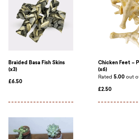
Braided Basa Fish Skins
Chicken Feet – 
(x3)
(x6)
Rated
5.00
out o
£
6.50
£
2.50