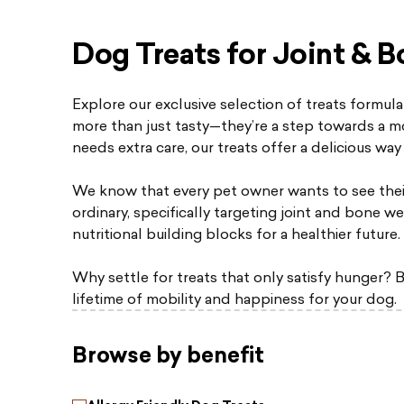
Dog Treats for Joint & B
Explore our exclusive selection of treats formula
more than just tasty—they’re a step towards a mo
needs extra care, our treats offer a delicious way 
We know that every pet owner wants to see thei
ordinary, specifically targeting joint and bone we
nutritional building blocks for a healthier future.
Why settle for treats that only satisfy hunger? B
lifetime of mobility and happiness for your dog.
Browse by benefit