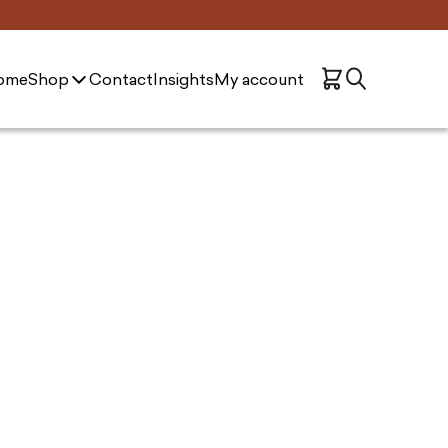
ome
Shop
Contact
Insights
My account