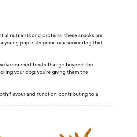
tial nutrients and proteins, these snacks are
a young pup in its prime or a senior dog that
we’ve sourced treats that go beyond the
poiling your dog; you’re giving them the
oth flavour and function, contributing to a