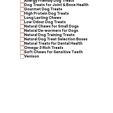
Allergy Friendly Dog Treats
Dog Treats for Joint & Bone Health
Gourmet Dog Treats
High Protein Dog Treats
Long Lasting Chews
Low Odour Dog Treats
Natural Chews for Small Dogs
Natural De-wormers for Dogs
Natural Dog Training Treats
Natural Dog Treat Selection Boxes
Natural Treats For Dental Health
Omega-3 Rich Treats
Soft Chews for Sensitive Teeth
Venison