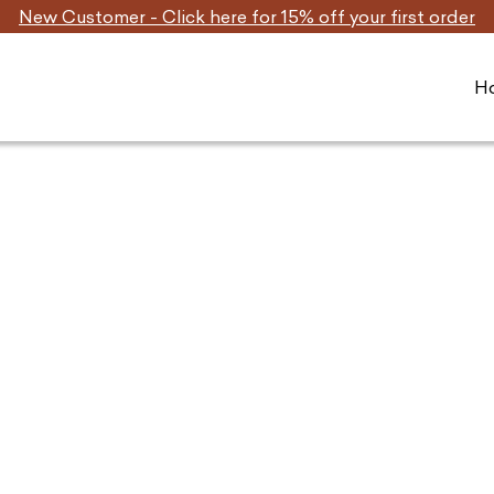
New Customer - Click here for 15% off your first order
H
Home
/ Dog Treats for Joint & Bone Health
Shop