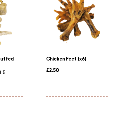
Puffed
Chicken Feet (x6)
£
2.50
f 5