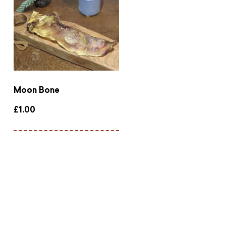
Moon Bone
£
1.00