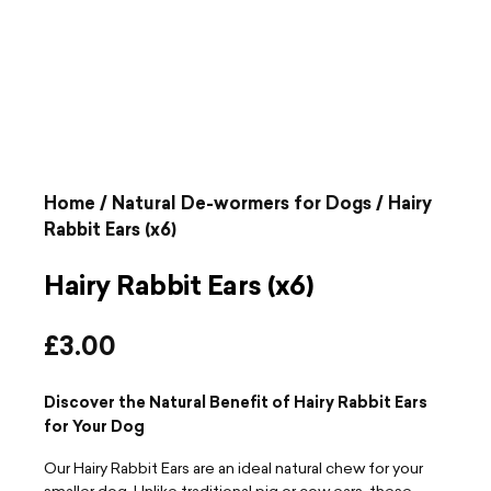
Home
/
Natural De-wormers for Dogs
/ Hairy
Rabbit Ears (x6)
Hairy Rabbit Ears (x6)
£
3.00
Discover the Natural Benefit of Hairy Rabbit Ears
for Your Dog
Our Hairy Rabbit Ears are an ideal natural chew for your
smaller dog. Unlike traditional pig or cow ears, these