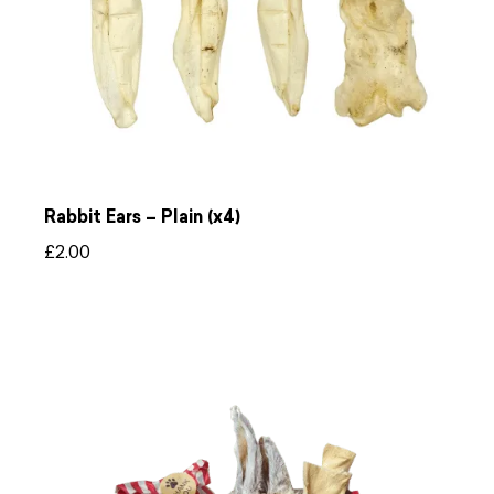
Rabbit Ears – Plain (x4)
£
2.00