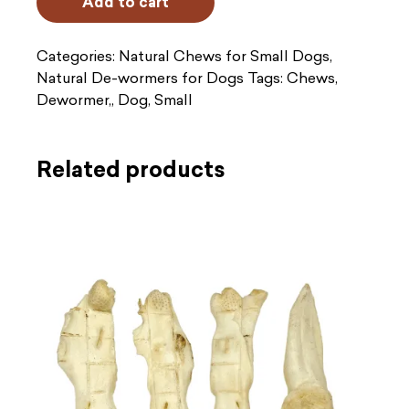
Add to cart
(x6)
quantity
Categories:
Natural Chews for Small Dogs
,
Natural De-wormers for Dogs
Tags:
Chews
,
Dewormer,
,
Dog
,
Small
Related products