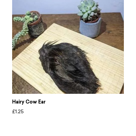
Hairy Cow Ear
£
1.25