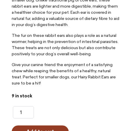
rabbit ears are lighter and more digestible, making them
a healthier choice for your pet. Each ear is covered in
natural fur, adding a valuable source of dietary fibre to aid
in your dog’s digestive health.
The fur on these rabbit ears also plays a role as a natural
wormer, helping in the prevention of intestinal parasites.
These treats are not only delicious but also contribute
positively to your dog’s overall well-being.
Give your canine friend the enjoyment of a satisfying
chew while reaping the benefits of a healthy, natural
treat. Perfect for smaller dogs, our Hairy Rabbit Ears are
sure to be a hit!
9 in stock
Hairy
Rabbit
Ears