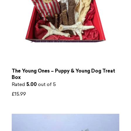
The Young Ones – Puppy & Young Dog Treat
Box
Rated
5.00
out of 5
£
15.99