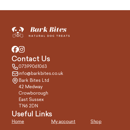
Contact Us
07399061063
info@barkbites.co.uk
Bark Bites Ltd
42 Medway
Crowborough
East Sussex
TN6 2DN
Useful Links
Home
My account
Shop