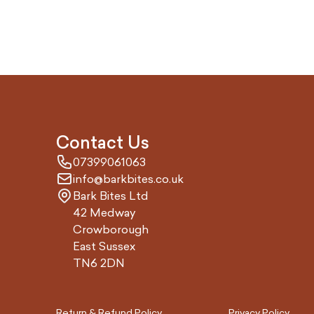
Contact Us
07399061063
info@barkbites.co.uk
Bark Bites Ltd
42 Medway
Crowborough
East Sussex
TN6 2DN
Return & Refund Policy
Privacy Policy