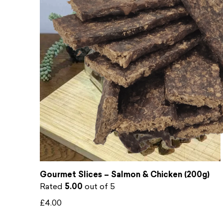
Gourmet Slices – Salmon & Chicken (200g)
Rated
5.00
out of 5
£
4.00