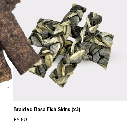
Braided Basa Fish Skins (x3)
£
6.50