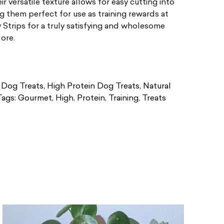
ir versatile texture allows for easy cutting into
g them perfect for use as training rewards at
trips for a truly satisfying and wholesome
dore.
Dog Treats
,
High Protein Dog Treats
,
Natural
Tags:
Gourmet
,
High
,
Protein
,
Training
,
Treats