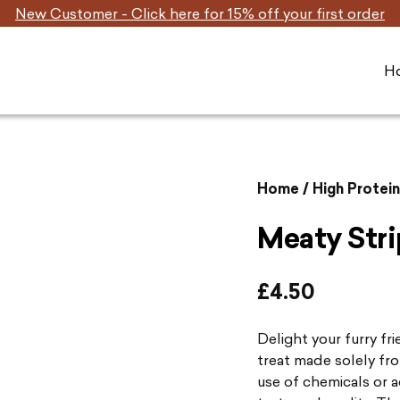
New Customer - Click here for 15% off your first order
H
Home
/
High Protei
Meaty Stri
£
4.50
Delight your furry fr
treat made solely fr
use of chemicals or a