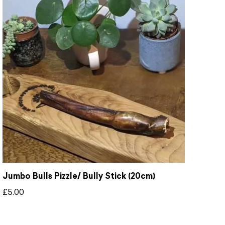
Jumbo Bulls Pizzle/ Bully Stick (20cm)
£
5.00