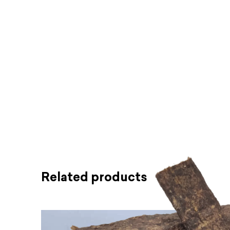
Related products