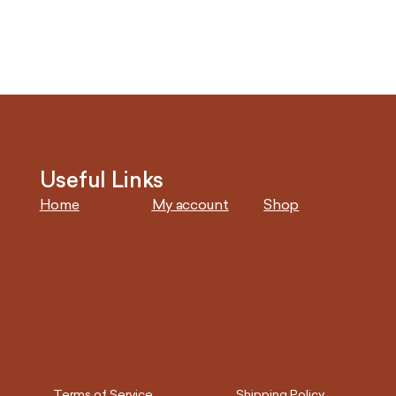
Useful Links
Home
My account
Shop
Terms of Service
Shipping Policy