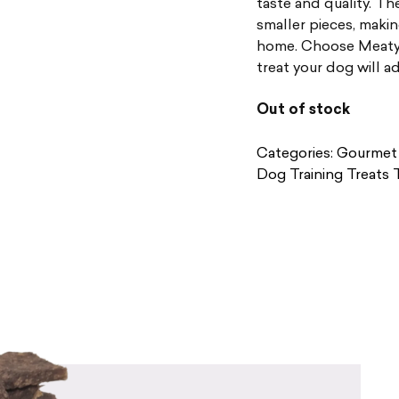
taste and quality. The
smaller pieces, makin
home. Choose Meaty S
treat your dog will a
Out of stock
Categories:
Gourmet 
Dog Training Treats