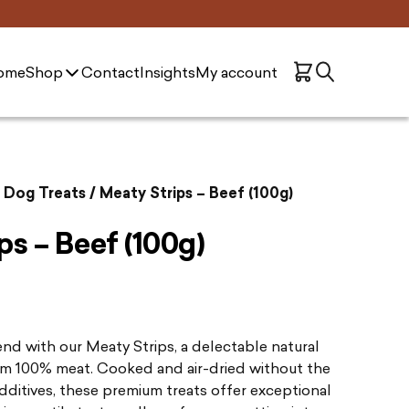
ome
Shop
Contact
Insights
My account
n Dog Treats
/ Meaty Strips – Beef (100g)
ps – Beef (100g)
iend with our Meaty Strips, a delectable natural
om 100% meat. Cooked and air-dried without the
dditives, these premium treats offer exceptional