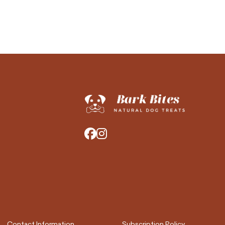
Contact Information
Subscription Policy