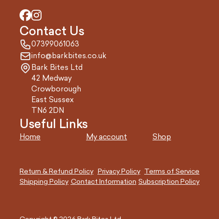
Contact Us
07399061063
info@barkbites.co.uk
Bark Bites Ltd
42 Medway
Crowborough
East Sussex
TN6 2DN
Useful Links
Home
My account
Shop
Return & Refund Policy
Privacy Policy
Terms of Service
Shipping Policy
Contact Information
Subscription Policy
Copyright © 2026 Bark Bites Ltd