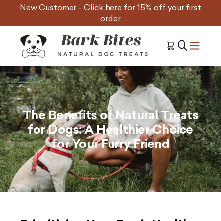
Skip
New Customer - Click here for 15% off your first
to
order
content
The Benefits of Natural Treats
for Dogs: A Healthier Choice
for Your Furry Friend