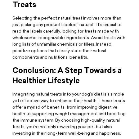
Treats
Selecting the perfect natural treat involves more than
just picking any product labeled “natural.” It’s crucial to
read the labels carefully, looking for treats made with
wholesome, recognizable ingredients. Avoid treats with
long lists of unfamiliar chemicals or fillers. Instead,
prioritize options that clearly state their natural
components and nutritional benefits.
Conclusion: A Step Towards a
Healthier Lifestyle
Integrating natural treats into your dog’s diet is a simple
yet effective way to enhance their health. These treats
offer a myriad of benefits, from improving digestive
health to supporting weight management and boosting
the immune system. By choosing high-quality, natural
treats, you’re not only rewarding your pet but also
investing in their long-term well-being and happiness.