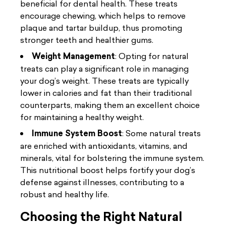
beneficial for dental health. These treats
encourage chewing, which helps to remove
plaque and tartar buildup, thus promoting
stronger teeth and healthier gums.
Weight Management
: Opting for natural
treats can play a significant role in managing
your dog’s weight. These treats are typically
lower in calories and fat than their traditional
counterparts, making them an excellent choice
for maintaining a healthy weight.
Immune System Boost
: Some natural treats
are enriched with antioxidants, vitamins, and
minerals, vital for bolstering the immune system.
This nutritional boost helps fortify your dog’s
defense against illnesses, contributing to a
robust and healthy life.
Choosing the Right Natural