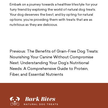
Embark on a journey towards a healthier lifestyle for your
furry friend by exploring the world of natural dog treats.
Your dog deserves the best, and by opting for natural
options, you’re providing them with treats that are as
nutritious as they are delicious.
Post
Previous:
The Benefits of Grain-Free Dog Treats:
navigation
Nourishing Your Canine Without Compromise
Next:
Understanding Your Dog’s Nutritional
Needs: A Comprehensive Guide to Protein,
Fiber, and Essential Nutrients