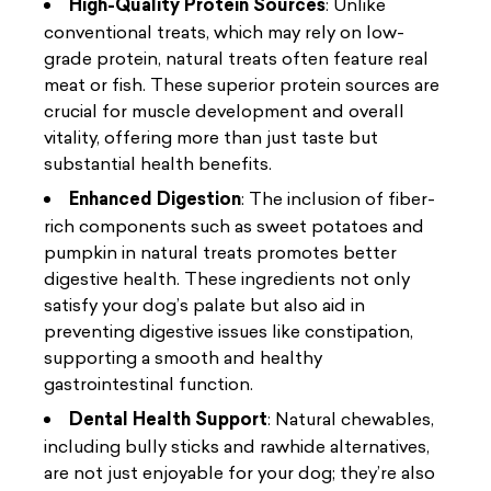
High-Quality Protein Sources
: Unlike
conventional treats, which may rely on low-
grade protein, natural treats often feature real
meat or fish. These superior protein sources are
crucial for muscle development and overall
vitality, offering more than just taste but
substantial health benefits.
Enhanced Digestion
: The inclusion of fiber-
rich components such as sweet potatoes and
pumpkin in natural treats promotes better
digestive health. These ingredients not only
satisfy your dog’s palate but also aid in
preventing digestive issues like constipation,
supporting a smooth and healthy
gastrointestinal function.
Dental Health Support
: Natural chewables,
including bully sticks and rawhide alternatives,
are not just enjoyable for your dog; they’re also