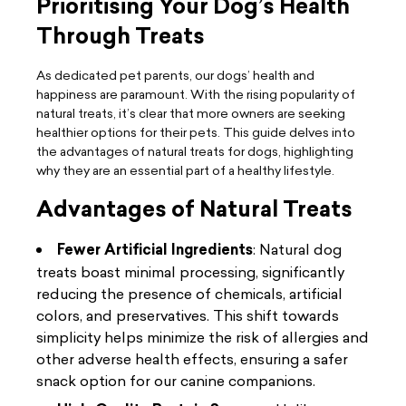
Prioritising Your Dog’s Health
Through Treats
As dedicated pet parents, our dogs’ health and
happiness are paramount. With the rising popularity of
natural treats, it’s clear that more owners are seeking
healthier options for their pets. This guide delves into
the advantages of natural treats for dogs, highlighting
why they are an essential part of a healthy lifestyle.
Advantages of Natural Treats
Fewer Artificial Ingredients
: Natural dog
treats boast minimal processing, significantly
reducing the presence of chemicals, artificial
colors, and preservatives. This shift towards
simplicity helps minimize the risk of allergies and
other adverse health effects, ensuring a safer
snack option for our canine companions.