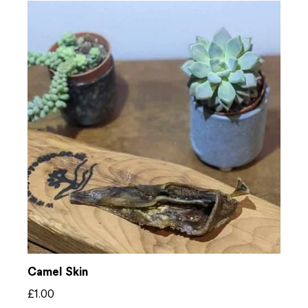
Camel Skin
£
1.00