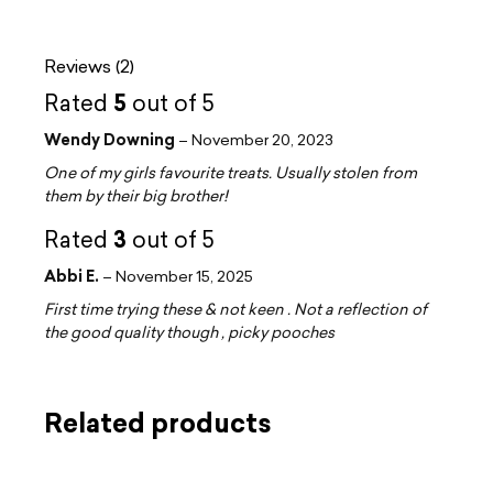
Reviews (2)
5
Rated
out of 5
Wendy Downing
–
November 20, 2023
One of my girls favourite treats. Usually stolen from
them by their big brother!
3
Rated
out of 5
Abbi E.
–
November 15, 2025
First time trying these & not keen . Not a reflection of
the good quality though , picky pooches
Related products