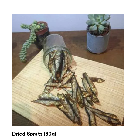
Dried Sprats (80g)