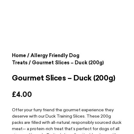
Home
/
Allergy Friendly Dog
Treats
/ Gourmet Slices – Duck (200g)
Gourmet Slices – Duck (200g)
£
4.00
Offer your furry friend the gourmet experience they
deserve with our Duck Training Slices. These 200g
packs are filled with all-natural, responsibly sourced duck
meat— a protein-rich treat that’s perfect for dogs of all