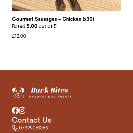
Gourmet Sausages – Chicken (x30)
Rated
5.00
out of 5
£
12.00
Contact Us
07399061063