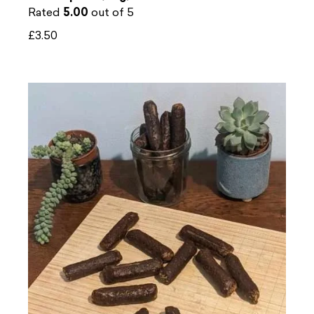
Rated
5.00
out of 5
£
3.50