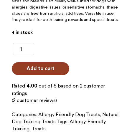
sizes and breeds. Particularly well-suited for dogs with
allergies, digestive issues, or sensitive stomachs, these
slices are free from artificial additives. Versatile in use,
they’re ideal for both training rewards and special treats.
4 in stock
Gourmet
Slices
-
Add to cart
Duck
(200g)
Rated
4.00
out of 5 based on
2
customer
quantity
ratings
(
2
customer reviews)
Categories:
Allergy Friendly Dog Treats
,
Natural
Dog Training Treats
Tags:
Allergy
,
Friendly
,
Training
,
Treats