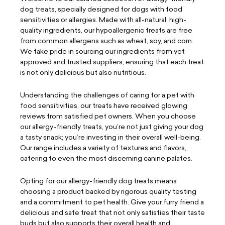
dog treats, specially designed for dogs with food
sensitivities or allergies. Made with all-natural, high-
quality ingredients, our hypoallergenic treats are free
from common allergens such as wheat, soy, and corn.
We take pride in sourcing our ingredients from vet-
approved and trusted suppliers, ensuring that each treat
is not only delicious but also nutritious.
Understanding the challenges of caring for a pet with
food sensitivities, our treats have received glowing
reviews from satisfied pet owners. When you choose
our allergy-friendly treats, you’re not just giving your dog
a tasty snack; you’re investing in their overall well-being.
Our range includes a variety of textures and flavors,
catering to even the most discerning canine palates.
Opting for our allergy-friendly dog treats means
choosing a product backed by rigorous quality testing
and a commitment to pet health. Give your furry friend a
delicious and safe treat that not only satisfies their taste
buds but also supports their overall health and