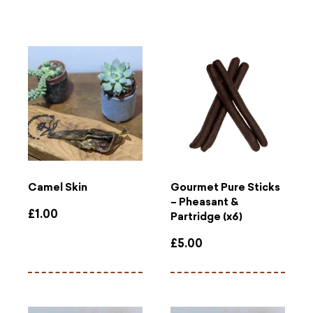
Camel Skin
Gourmet Pure Sticks
– Pheasant &
£
1.00
Partridge (x6)
£
5.00