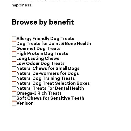
happiness.
Browse by benefit
Allergy Friendly Dog Treats
Dog Treats for Joint & Bone Health
Gourmet Dog Treats
High Protein Dog Treats
Long Lasting Chews
Low Odour Dog Treats
Natural Chews for Small Dogs
Natural De-wormers for Dogs
Natural Dog Training Treats
Natural Dog Treat Selection Boxes
Natural Treats For Dental Health
Omega-3 Rich Treats
Soft Chews for Sensitive Teeth
Venison