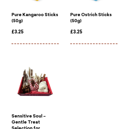
Pure Kangaroo Sticks
Pure Ostrich Sticks
(50g)
(50g)
£
3.25
£
3.25
Sensitive Soul –
Gentle Treat
Selection for