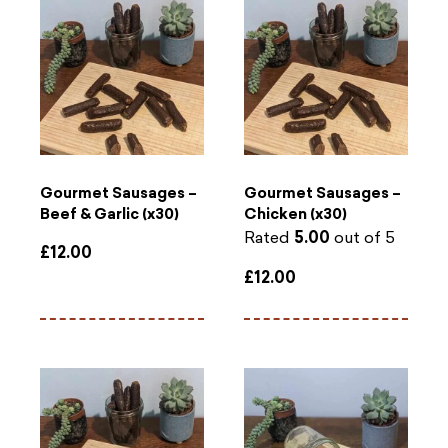
Gourmet Sausages –
Gourmet Sausages –
Beef & Garlic (x30)
Chicken (x30)
Rated
5.00
out of 5
£
12.00
£
12.00