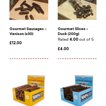
Gourmet Sausages –
Gourmet Slices –
Venison (x30)
Duck (200g)
Rated
4.00
out of 5
£
12.00
£
4.00