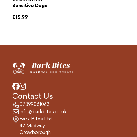
Sensitive Dogs
£
15.99
Contact Us
07399061063
info@barkbites.co.uk
Bark Bites Ltd
42 Medway
Crowborough