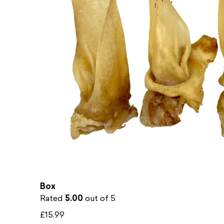
The Young Ones – Puppy & Young Dog Treat
Box
Rated
5.00
out of 5
£
15.99