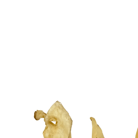
Related products