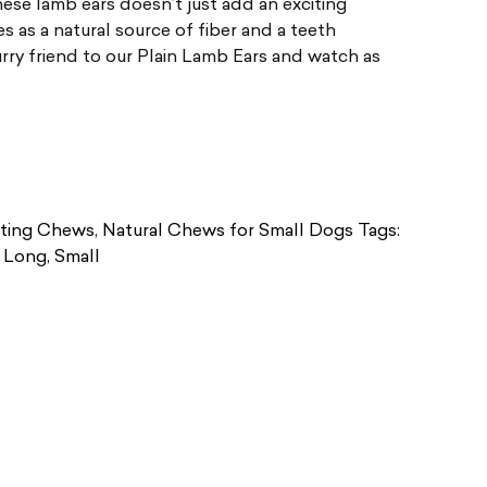
ese lamb ears doesn’t just add an exciting
es as a natural source of fiber and a teeth
urry friend to our Plain Lamb Ears and watch as
ting Chews
,
Natural Chews for Small Dogs
Tags:
,
Long
,
Small