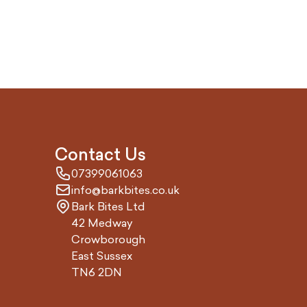
Contact Us
07399061063
info@barkbites.co.uk
Bark Bites Ltd
42 Medway
Crowborough
East Sussex
TN6 2DN