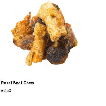
Roast Beef Chew
£
3.50