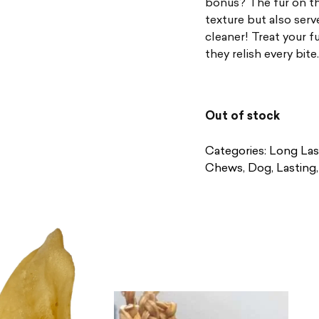
bonus? The fur on th
texture but also serv
cleaner! Treat your f
they relish every bite.
Out of stock
Categories:
Long Las
Chews
,
Dog
,
Lasting