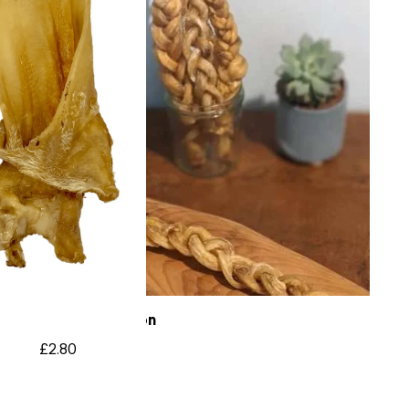
Braided Tendon
£
2.80