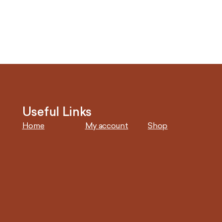
Useful Links
Home
My account
Shop