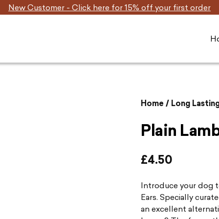
New Customer - Click here for 15% off your first order
H
Home
/
Long Lastin
Plain Lamb
£
4.50
Introduce your dog 
Ears. Specially curat
an excellent alternat