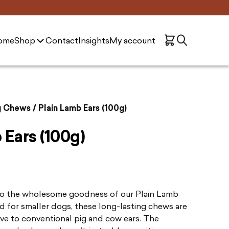
ome
Shop
Contact
Insights
My account
g Chews
/ Plain Lamb Ears (100g)
 Ears (100g)
to the wholesome goodness of our Plain Lamb
ed for smaller dogs, these long-lasting chews are
ive to conventional pig and cow ears. The