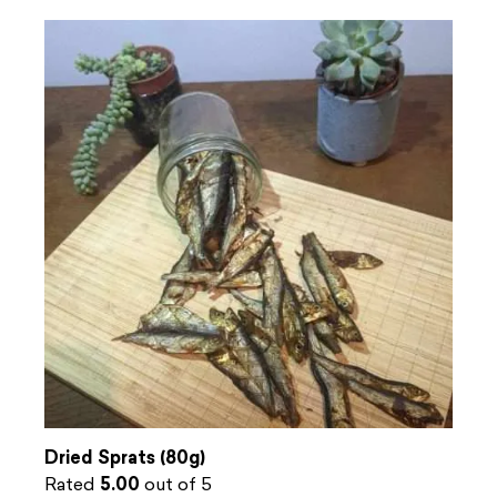
Dried Sprats (80g)
Rated
5.00
out of 5