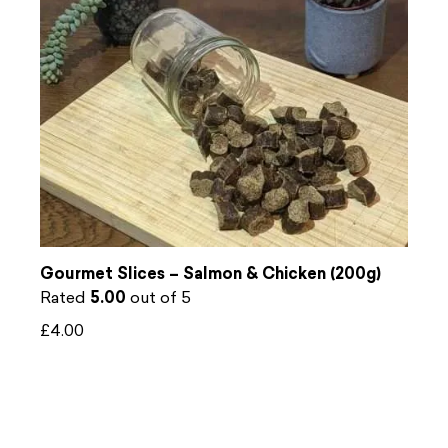
Gourmet Slices – Salmon & Chicken (200g)
Rated
5.00
out of 5
£
4.00