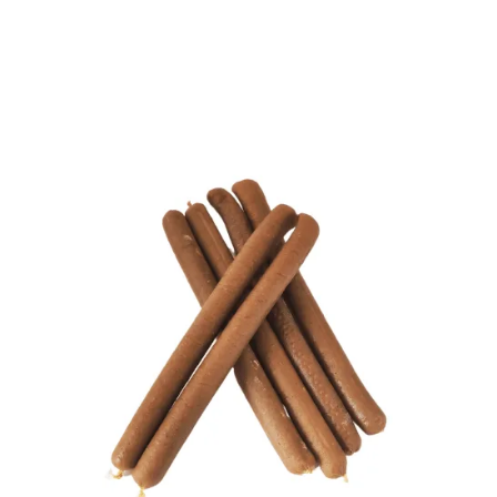
Home
/
Allergy Friendly Dog
Treats
/ Gourmet Pure Sticks – Haddock (x6)
Gourmet Pure Sticks –
Haddock (x6)
£
5.00
Treat your canine companion to our Gourmet Sticks, a
scrumptious and healthy snack that’s perfect for dogs
of all breeds and sizes. These delicious treats are ideal
for training, especially for dogs with allergies, digestive
issues, or sensitive stomachs. Offering a great source of