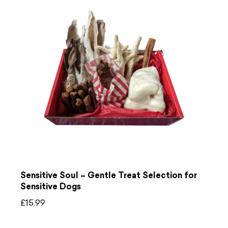
Sensitive Soul – Gentle Treat Selection for
Sensitive Dogs
£
15.99