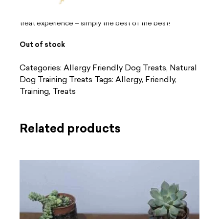
protein and made from responsibly sourced ingredients,
our Gourmet Sticks ensure your pet enjoys the ultimate
treat experience – simply the best of the best!
Out of stock
Categories:
Allergy Friendly Dog Treats
,
Natural
Dog Training Treats
Tags:
Allergy
,
Friendly
,
Training
,
Treats
Related products