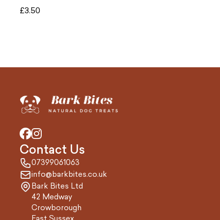
£
3.50
Contact Us
07399061063
info@barkbites.co.uk
Bark Bites Ltd
42 Medway
Crowborough
East Sussex